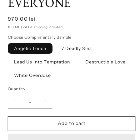
EVERYONE
Regular
970,00 lei
price
100 ML | VAT & shipping included.
Choose Complimentary Sample
Angelic Touch
7 Deadly Sins
Lead Us Into Temptation
Destructible Love
White Overdose
Quantity
Decrease
Increase
quantity
quantity
for
for
PARADISE
PARADISE
Add to cart
IS
IS
NOT
NOT