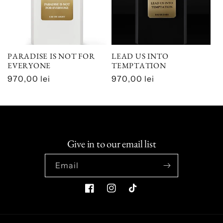
PARADISE IS NOT FOR
LEAD US INTO
EVERYONE
TEMPTATION
Regular
970,00 lei
Regular
970,00 lei
price
price
Give in to our email list
Email
Facebook
Instagram
TikTok