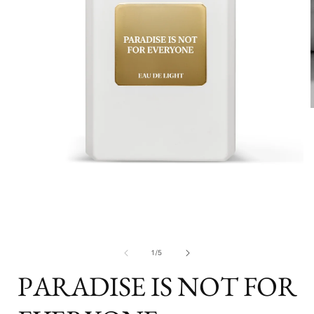
i
Open
media
1
in
modal
of
1
/
5
PARADISE IS NOT FOR