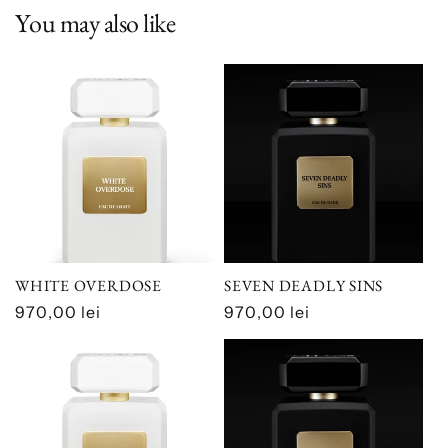
You may also like
WHITE OVERDOSE
SEVEN DEADLY SINS
Regular
970,00 lei
Regular
970,00 lei
price
price