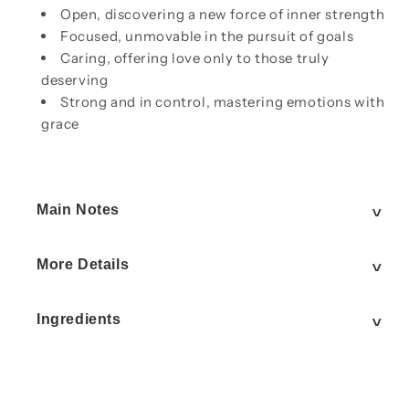
Open, discovering a new force of inner strength
Focused, unmovable in the pursuit of goals
Caring, offering love only to those truly
deserving
Strong and in control, mastering emotions with
grace
Main Notes
More Details
Ingredients