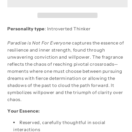
FOR
FOR
EVERYONE
EVERYONE
Personality type
: Introverted Thinker
Paradise is Not For Everyone
captures the essence of
resilience and inner strength, found through
unwavering conviction and willpower. The fragrance
reflects the chaos of reaching pivotal crossroads—
moments where one must choose between pursuing
dreams with fierce determination or allowing the
shadows of the past to cloud the path forward. It
symbolizes willpower and the triumph of clarity over
chaos.
Your Essence:
Reserved, carefully thoughtful in social
interactions